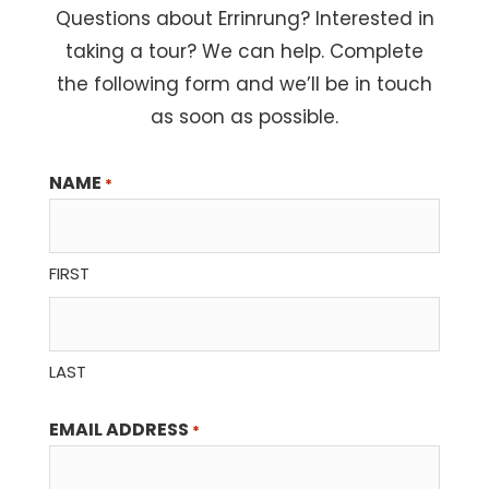
Questions about Errinrung? Interested in
taking a tour? We can help. Complete
the following form and we’ll be in touch
as soon as possible.
NAME
*
FIRST
LAST
EMAIL ADDRESS
*