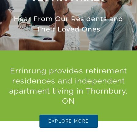
Hear From Our Residents and
Their Loved Ones
Errinrung provides retirement
residences and independent
apartment living in Thornbury,
ON
EXPLORE MORE