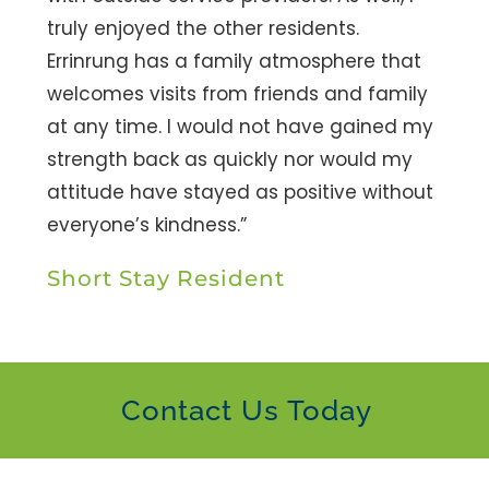
truly enjoyed the other residents.
Errinrung has a family atmosphere that
welcomes visits from friends and family
at any time. I would not have gained my
strength back as quickly nor would my
attitude have stayed as positive without
everyone’s kindness.”
Short Stay Resident
Contact Us Today