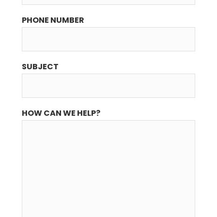
PHONE NUMBER
SUBJECT
HOW CAN WE HELP?