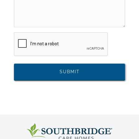
CAPTCHA