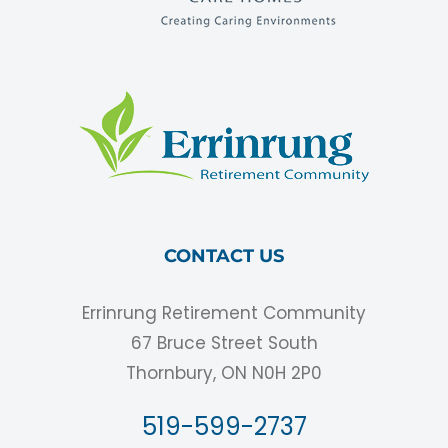
CONTACT US
Errinrung Retirement Community
67 Bruce Street South
Thornbury, ON N0H 2P0
519-599-2737