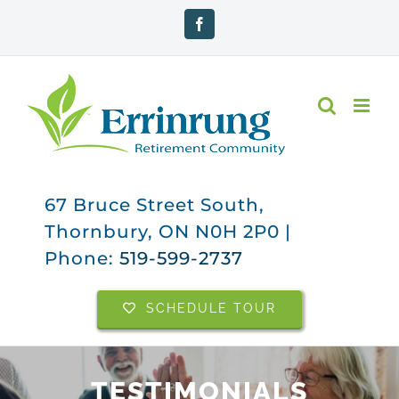
Skip
Facebook
to
content
67 Bruce Street South,
Thornbury, ON N0H 2P0 |
Phone:
519-599-2737
SCHEDULE TOUR
TESTIMONIALS