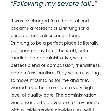
“
Following my severe fall
…”
“I was discharged from hospital and
became a resident of Errinrung for a
period of convalescence. I found
Errinrung to be a perfect place to literally
get back on my feet. The staff, both
medical and administrative, were a
perfect blend of compassion, friendliness
and professionalism. They were all willing
to move mountains for me and they
worked together to ensure a very high
level of quality care. The administration
was a wonderful advocate for my needs
with outside service providers. As well, I