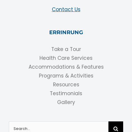
Contact Us
ERRINRUNG
Take a Tour
Health Care Services
Accommodations & Features
Programs & Activities
Resources
Testimonials
Gallery
Search